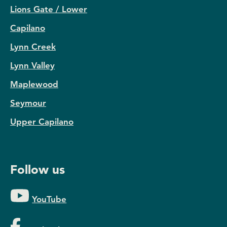
Lions Gate / Lower
Capilano
Lynn Creek
Lynn Valley
Maplewood
Seymour
Upper Capilano
Follow us
YouTube