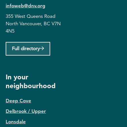
infoweb@dnv.org
355 West Queens Road
North Vancouver, BC V7N
4N5
Full directory
In your
neighbourhood
Deep Cove
Delbrook / Upper
Lonsdale