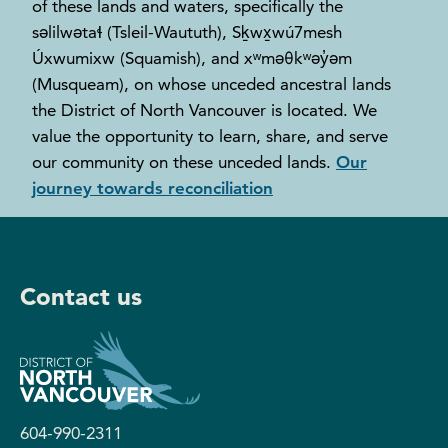
of these lands and waters, specifically the
səlilwətaɬ (Tsleil-Waututh), Sḵwx̱wú7mesh
Úxwumixw (Squamish), and xʷməθkʷəy̓əm
(Musqueam), on whose unceded ancestral lands
the District of North Vancouver is located. We
value the opportunity to learn, share, and serve
our community on these unceded lands.
Our
journey towards reconciliation
Contact us
604-990-2311