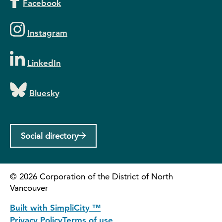
Facebook
Instagram
LinkedIn
Bluesky
Social directory
©
2026
Corporation of the District of North
Vancouver
Built with SimpliCity ™
Privacy Policy
Terms of use