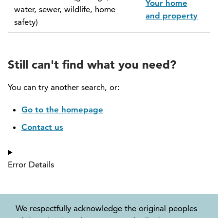
Your home
water, sewer, wildlife, home
North Vancouver Museum and Archives
and property
safety)
Commission (NVMAC)
North Vancouver Policing Committee
Still can't find what you need?
North Vancouver Recreation and Culture
Commission
You can try another search, or:
Parcel Tax Roll Review Panel
Go to the homepage
Contact us
Parks and Natural Environment Committee
(PNEAC)
Error Details
Public Art Committee
We respectfully acknowledge the original peoples