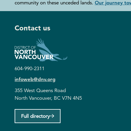
community on these unceded lands.
Our journey tow
Contact us
604-990-2311
infoweb@dnv.org
355 West Queens Road
North Vancouver, BC V7N 4N5
Full directory