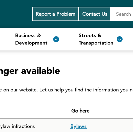
Report a Problem
Contact Us
Business &
Streets &
Development
Transportation
nger available
e on our website. Let us help you find the information you 
Go here
ylaw infractions
Bylaws