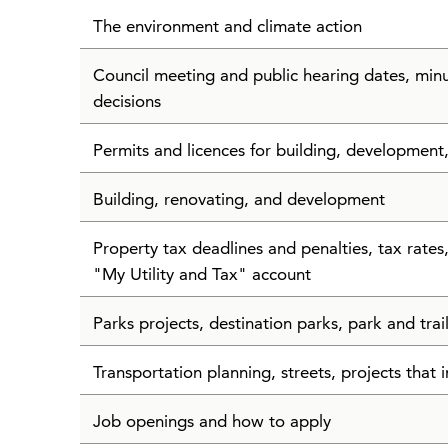
The environment and climate action
Council meeting and public hearing dates, min
decisions
Permits and licences for building, development
Building, renovating, and development
Property tax deadlines and penalties, tax rate
"My Utility and Tax" account
Parks projects, destination parks, park and tra
Transportation planning, streets, projects that i
Job openings and how to apply