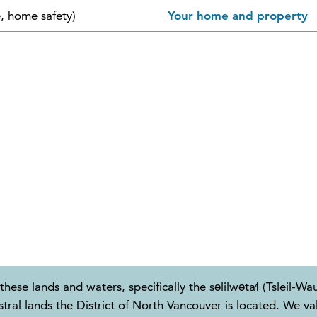
e, home safety)
Your home and property
these lands and waters, specifically the səlilwətaɬ (Tslei
 lands the District of North Vancouver is located. We valu