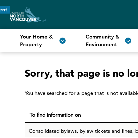
ent
Your Home &
Community &
Property
Environment
Sorry, that page is no lo
You have searched for a page that is not availabl
To find information on
Consolidated bylaws, bylaw tickets and fines, b