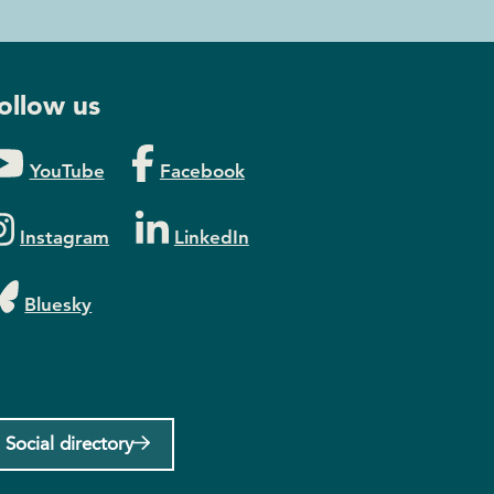
ollow us
YouTube
Facebook
Instagram
LinkedIn
Bluesky
Social directory