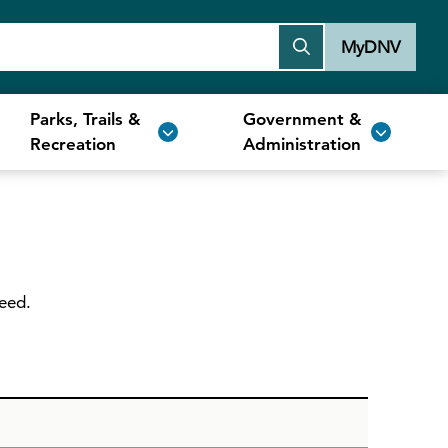
MyDNV
Parks, Trails &
Government &
Recreation
Administration
need.