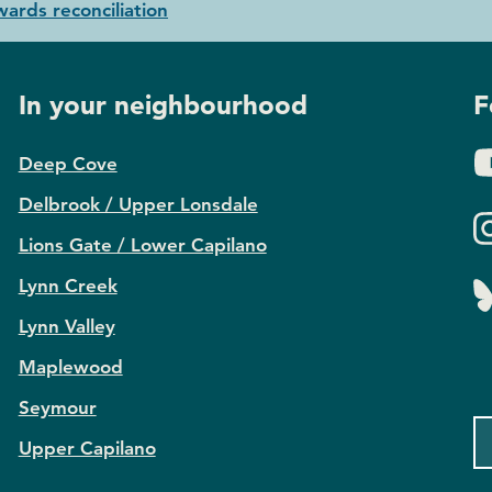
ards reconciliation
In your neighbourhood
F
Deep Cove
Delbrook / Upper Lonsdale
Lions Gate / Lower Capilano
Lynn Creek
Lynn Valley
Maplewood
Seymour
Upper Capilano