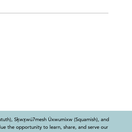
l-Waututh), Sḵwx̱wú7mesh Úxwumixw (Squamish), and
e the opportunity to learn, share, and serve our