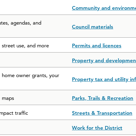
Community and environm
utes, agendas, and
Council materials
, street use, and more
Permits and licences
Property and developmen
s, home owner grants, your
Property tax and utility i
il maps
Parks, Trails & Recreation
mpact traffic
Streets & Transportation
Work for the District