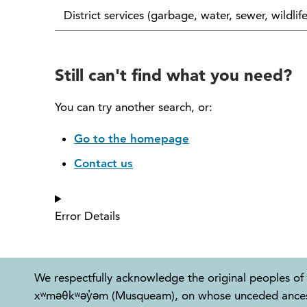
District services (garbage, water, sewer, wildlif
Still can't find what you need?
You can try another search, or:
Go to the homepage
Contact us
Error Details
We respectfully acknowledge the original peoples of 
xʷməθkʷəy̓əm (Musqueam), on whose unceded ancestral