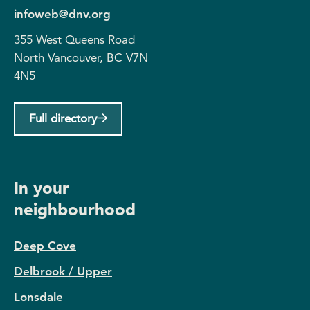
infoweb@dnv.org
355 West Queens Road
North Vancouver, BC V7N
4N5
Full directory
In your
neighbourhood
Deep Cove
Delbrook / Upper
Lonsdale