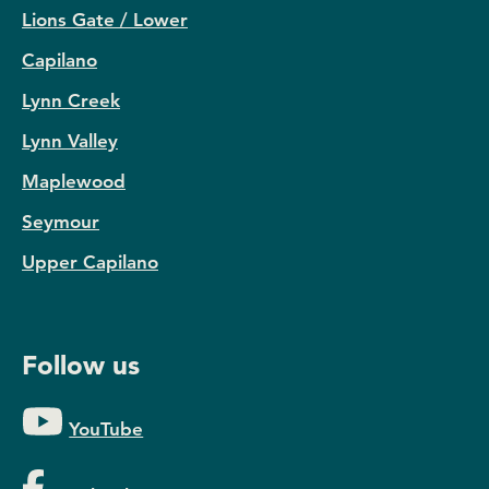
Lions Gate / Lower
Capilano
Lynn Creek
Lynn Valley
Maplewood
Seymour
Upper Capilano
Follow us
YouTube