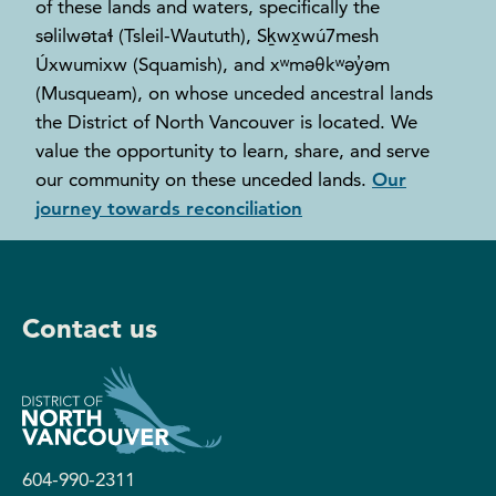
of these lands and waters, specifically the
səlilwətaɬ (Tsleil-Waututh), Sḵwx̱wú7mesh
Úxwumixw (Squamish), and xʷməθkʷəy̓əm
(Musqueam), on whose unceded ancestral lands
the District of North Vancouver is located. We
value the opportunity to learn, share, and serve
our community on these unceded lands.
Our
journey towards reconciliation
Contact us
604-990-2311