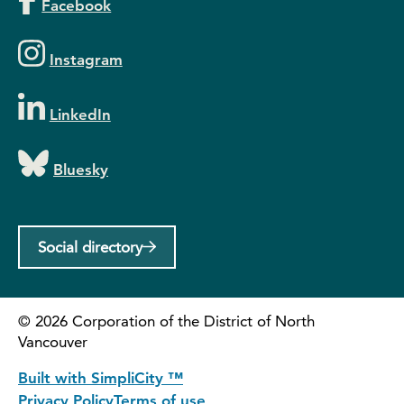
Facebook
Instagram
LinkedIn
Bluesky
Social directory
©
2026
Corporation of the District of North
Vancouver
Built with SimpliCity ™
Privacy Policy
Terms of use