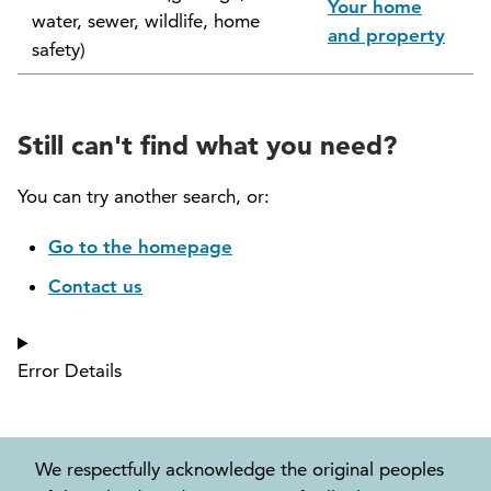
Your home
water, sewer, wildlife, home
North Vancouver Museum and Archives
and property
safety)
Commission (NVMAC)
North Vancouver Policing Committee
Still can't find what you need?
North Vancouver Recreation and Culture
Commission
You can try another search, or:
Parcel Tax Roll Review Panel
Go to the homepage
Contact us
Parks and Natural Environment Committee
(PNEAC)
Error Details
Public Art Committee
We respectfully acknowledge the original peoples