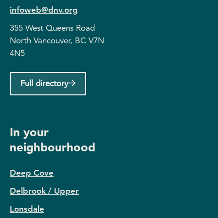
infoweb@dnv.org
355 West Queens Road
North Vancouver, BC V7N
4N5
Full directory
In your
neighbourhood
Deep Cove
Delbrook / Upper
Lonsdale