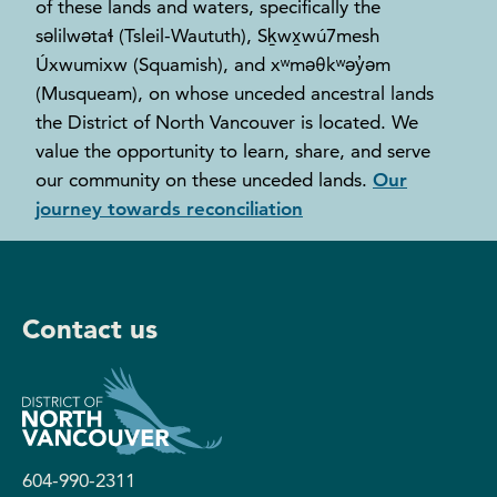
of these lands and waters, specifically the
səlilwətaɬ (Tsleil-Waututh), Sḵwx̱wú7mesh
Úxwumixw (Squamish), and xʷməθkʷəy̓əm
(Musqueam), on whose unceded ancestral lands
the District of North Vancouver is located. We
value the opportunity to learn, share, and serve
our community on these unceded lands.
Our
journey towards reconciliation
Contact us
604-990-2311