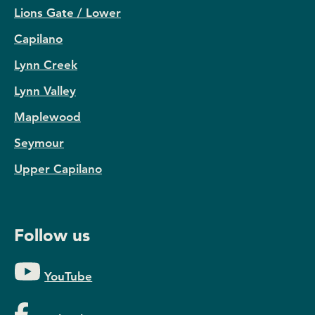
Lions Gate / Lower
Capilano
Lynn Creek
Lynn Valley
Maplewood
Seymour
Upper Capilano
Follow us
YouTube