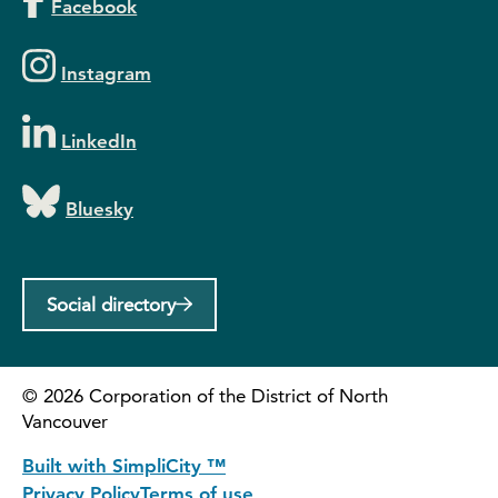
Facebook
Instagram
LinkedIn
Bluesky
Social directory
©
2026
Corporation of the District of North
Vancouver
Built with SimpliCity ™
Privacy Policy
Terms of use