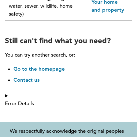
Your home
water, sewer, wildlife, home
North Vancouver Museum and Archives
and property
safety)
Commission (NVMAC)
North Vancouver Policing Committee
Still can't find what you need?
North Vancouver Recreation and Culture
Commission
You can try another search, or:
Parcel Tax Roll Review Panel
Go to the homepage
Contact us
Parks and Natural Environment Committee
(PNEAC)
Error Details
Public Art Committee
We respectfully acknowledge the original peoples