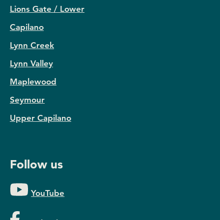
Lions Gate / Lower
Capilano
Lynn Creek
Lynn Valley
Maplewood
Seymour
Upper Capilano
Follow us
YouTube