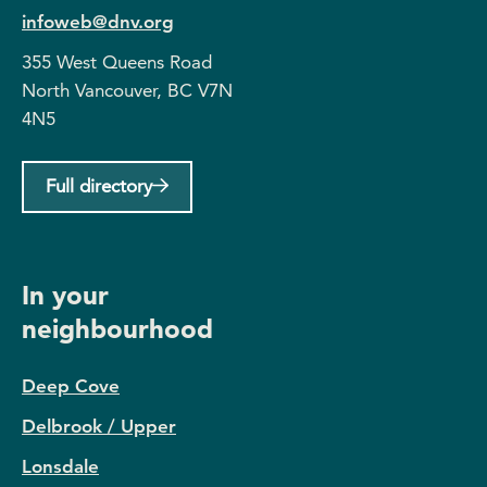
infoweb@dnv.org
355 West Queens Road
North Vancouver, BC V7N
4N5
Full directory
In your
neighbourhood
Deep Cove
Delbrook / Upper
Lonsdale