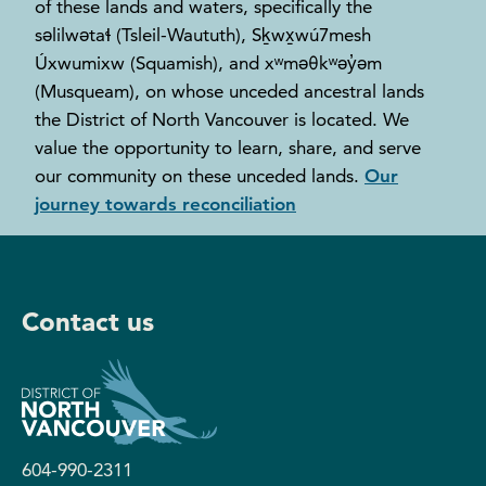
of these lands and waters, specifically the
səlilwətaɬ (Tsleil-Waututh), Sḵwx̱wú7mesh
Úxwumixw (Squamish), and xʷməθkʷəy̓əm
(Musqueam), on whose unceded ancestral lands
the District of North Vancouver is located. We
value the opportunity to learn, share, and serve
our community on these unceded lands.
Our
journey towards reconciliation
Contact us
604-990-2311