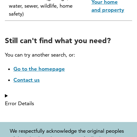
Your home
water, sewer, wildlife, home
North Vancouver Museum and Archives
and property
safety)
Commission (NVMAC)
North Vancouver Policing Committee
Still can't find what you need?
North Vancouver Recreation and Culture
Commission
You can try another search, or:
Parcel Tax Roll Review Panel
Go to the homepage
Contact us
Parks and Natural Environment Committee
(PNEAC)
Error Details
Public Art Committee
We respectfully acknowledge the original peoples