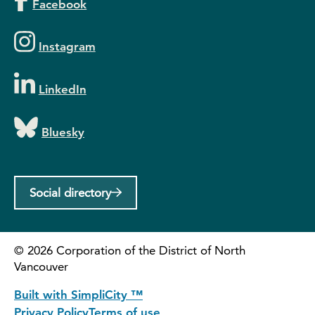
Facebook
Instagram
LinkedIn
Bluesky
Social directory
©
2026
Corporation of the District of North
Vancouver
Built with SimpliCity ™
Privacy Policy
Terms of use