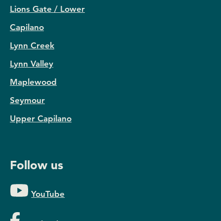
Lions Gate / Lower
Capilano
Lynn Creek
Lynn Valley
Maplewood
Seymour
Upper Capilano
Follow us
YouTube