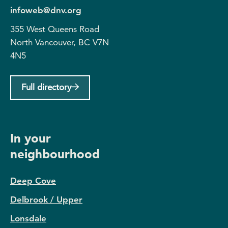
infoweb@dnv.org
355 West Queens Road
North Vancouver, BC V7N
4N5
Full directory
In your
neighbourhood
Deep Cove
Delbrook / Upper
Lonsdale