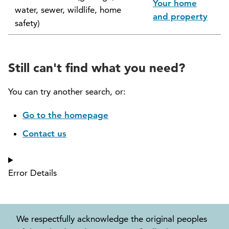
Your home
water, sewer, wildlife, home
North Vancouver Museum and Archives
and property
safety)
Commission (NVMAC)
North Vancouver Policing Committee
Still can't find what you need?
North Vancouver Recreation and Culture
Commission
You can try another search, or:
Parcel Tax Roll Review Panel
Go to the homepage
Contact us
Parks and Natural Environment Committee
(PNEAC)
Error Details
Public Art Committee
We respectfully acknowledge the original peoples