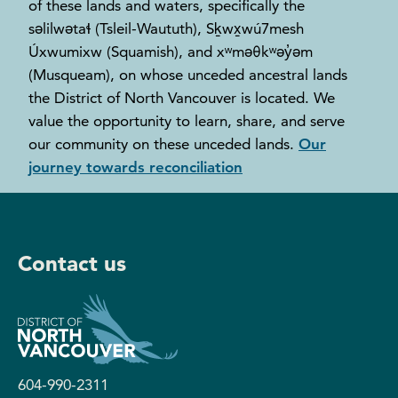
of these lands and waters, specifically the
səlilwətaɬ (Tsleil-Waututh), Sḵwx̱wú7mesh
Úxwumixw (Squamish), and xʷməθkʷəy̓əm
(Musqueam), on whose unceded ancestral lands
the District of North Vancouver is located. We
value the opportunity to learn, share, and serve
our community on these unceded lands.
Our
journey towards reconciliation
Contact us
604-990-2311