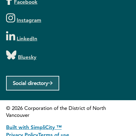
Facebook
Instagram
LinkedIn
Bluesky
Social directory
©
2026
Corporation of the District of North
Vancouver
Built with SimpliCity ™
Privacy Policy
Terms of use