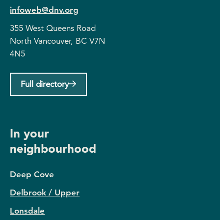
infoweb@dnv.org
355 West Queens Road
North Vancouver, BC V7N
4N5
Full directory
In your
neighbourhood
Deep Cove
Delbrook / Upper
Lonsdale