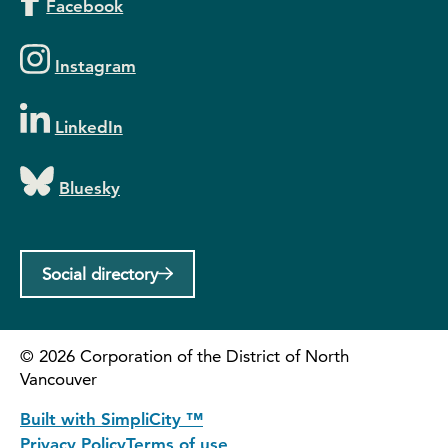
Facebook
Instagram
LinkedIn
Bluesky
Social directory
©
2026
Corporation of the District of North
Vancouver
Built with SimpliCity ™
Privacy Policy
Terms of use