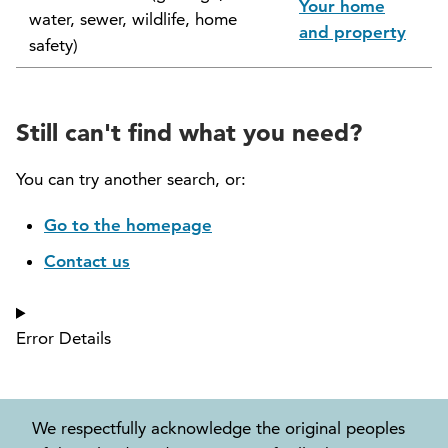
Your home
water, sewer, wildlife, home
North Vancouver Museum and Archives
and property
safety)
Commission (NVMAC)
North Vancouver Policing Committee
Still can't find what you need?
North Vancouver Recreation and Culture
Commission
You can try another search, or:
Parcel Tax Roll Review Panel
Go to the homepage
Contact us
Parks and Natural Environment Committee
(PNEAC)
Error Details
Public Art Committee
We respectfully acknowledge the original peoples