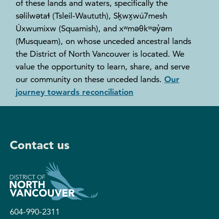
of these lands and waters, specifically the
səlilwətaɬ (Tsleil-Waututh), Sḵwx̱wú7mesh
Úxwumixw (Squamish), and xʷməθkʷəy̓əm
(Musqueam), on whose unceded ancestral lands
the District of North Vancouver is located. We
value the opportunity to learn, share, and serve
our community on these unceded lands.
Our
journey towards reconciliation
Contact us
604-990-2311