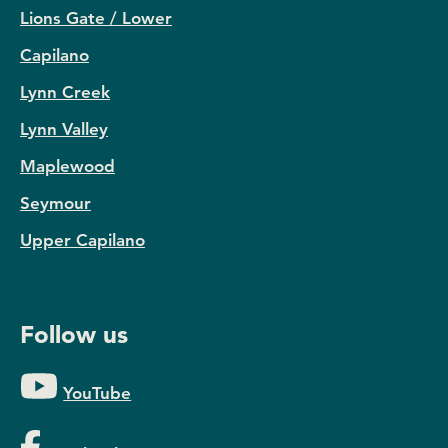
Lions Gate / Lower
Capilano
Lynn Creek
Lynn Valley
Maplewood
Seymour
Upper Capilano
Follow us
YouTube