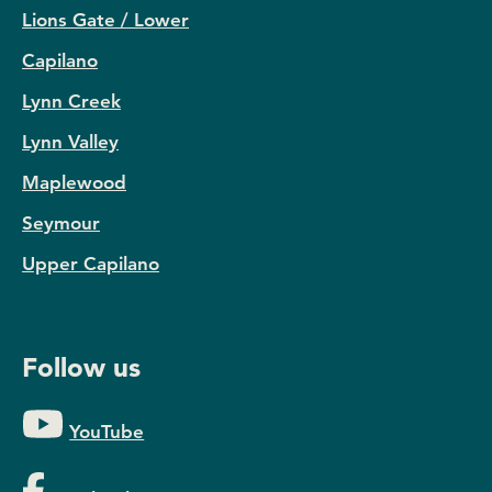
Lions Gate / Lower
Capilano
Lynn Creek
Lynn Valley
Maplewood
Seymour
Upper Capilano
Follow us
YouTube