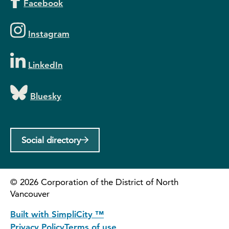
Facebook
Instagram
LinkedIn
Bluesky
Social directory
©
2026
Corporation of the District of North
Vancouver
Built with SimpliCity ™
Privacy Policy
Terms of use