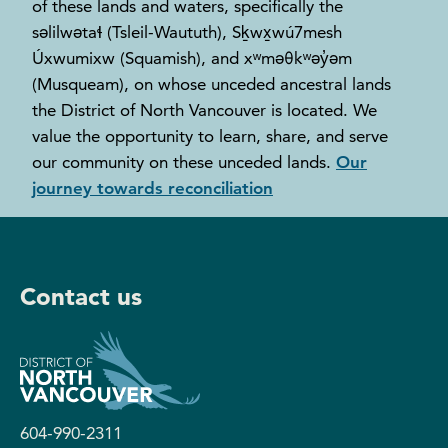
of these lands and waters, specifically the
səlilwətaɬ (Tsleil-Waututh), Sḵwx̱wú7mesh
Úxwumixw (Squamish), and xʷməθkʷəy̓əm
(Musqueam), on whose unceded ancestral lands
the District of North Vancouver is located. We
value the opportunity to learn, share, and serve
our community on these unceded lands.
Our
journey towards reconciliation
Contact us
604-990-2311