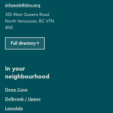
infoweb@dnv.org
355 West Queens Road
North Vancouver, BC V7N
4N5
Full directory
In your
neighbourhood
Deep Cove
Delbrook / Upper
Lonsdale