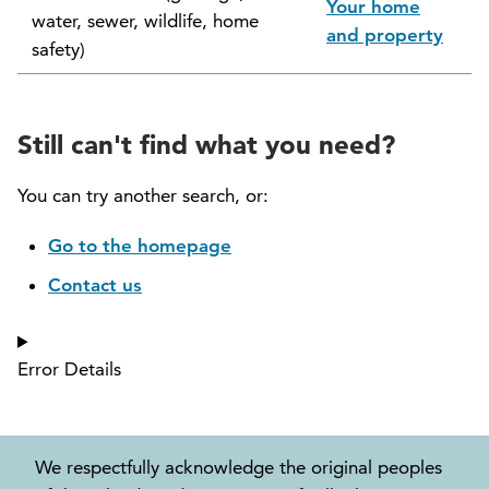
Your home
water, sewer, wildlife, home
North Vancouver Museum and Archives
and property
safety)
Commission (NVMAC)
North Vancouver Policing Committee
Still can't find what you need?
North Vancouver Recreation and Culture
Commission
You can try another search, or:
Parcel Tax Roll Review Panel
Go to the homepage
Contact us
Parks and Natural Environment Committee
(PNEAC)
Error Details
Public Art Committee
We respectfully acknowledge the original peoples