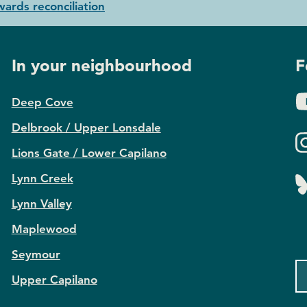
ards reconciliation
In your neighbourhood
F
Deep Cove
Delbrook / Upper Lonsdale
Lions Gate / Lower Capilano
Lynn Creek
Lynn Valley
Maplewood
Seymour
Upper Capilano