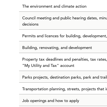
The environment and climate action
Council meeting and public hearing dates, min
decisions
Permits and licences for building, development
Building, renovating, and development
Property tax deadlines and penalties, tax rate
"My Utility and Tax" account
Parks projects, destination parks, park and tra
Transportation planning, streets, projects that i
Job openings and how to apply