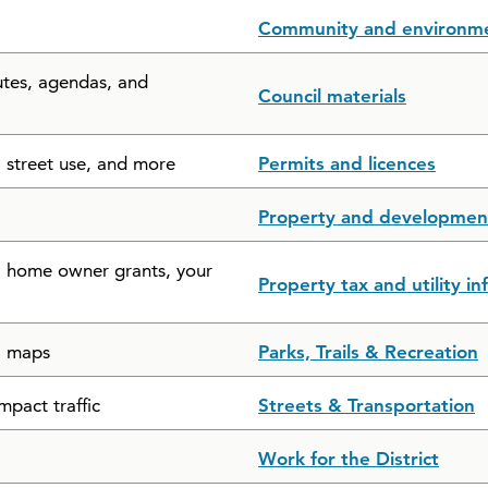
Community and environm
utes, agendas, and
Council materials
, street use, and more
Permits and licences
Property and developmen
s, home owner grants, your
Property tax and utility i
il maps
Parks, Trails & Recreation
mpact traffic
Streets & Transportation
Work for the District