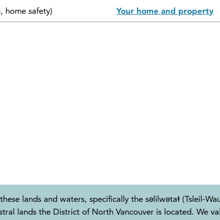
e, home safety)
Your home and property
these lands and waters, specifically the səlilwətaɬ (Tslei
 lands the District of North Vancouver is located. We valu