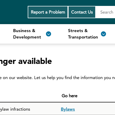
Report a Problem
Contact Us
Business &
Streets &
Development
Transportation
nger available
e on our website. Let us help you find the information you 
Go here
ylaw infractions
Bylaws