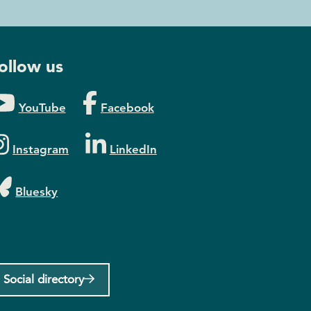
ollow us
YouTube
Facebook
Instagram
LinkedIn
Bluesky
Social directory