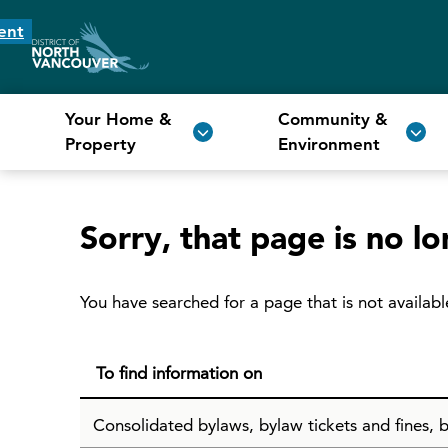
ent
Your Home &
Community &
Property
Environment
Sorry, that page is no lo
You have searched for a page that is not availabl
To find information on
Consolidated bylaws, bylaw tickets and fines, b