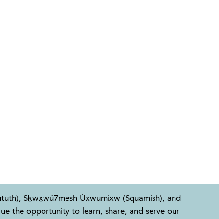
l-Waututh), Sḵwx̱wú7mesh Úxwumixw (Squamish), and
e the opportunity to learn, share, and serve our