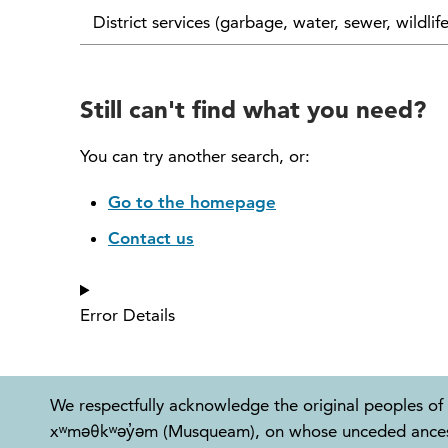
District services (garbage, water, sewer, wildlif
Still can't find what you need?
You can try another search, or:
Go to the homepage
Contact us
Error Details
We respectfully acknowledge the original peoples of 
xʷməθkʷəy̓əm (Musqueam), on whose unceded ancestral