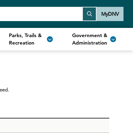
MyDNV
Parks, Trails &
Government &
Recreation
Administration
need.