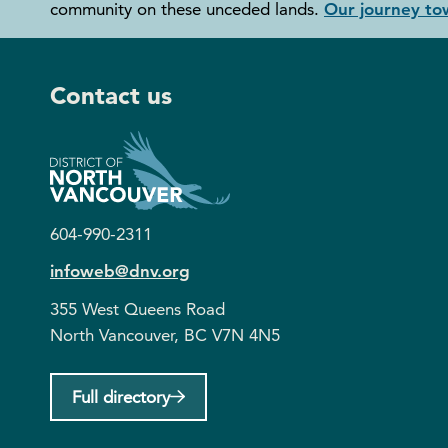
community on these unceded lands.
Our journey tow
Contact us
604-990-2311
infoweb@dnv.org
355 West Queens Road
North Vancouver, BC V7N 4N5
Full directory