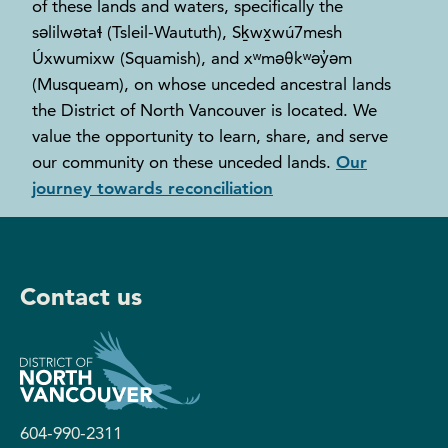
of these lands and waters, specifically the
səlilwətaɬ (Tsleil-Waututh), Sḵwx̱wú7mesh
Úxwumixw (Squamish), and xʷməθkʷəy̓əm
(Musqueam), on whose unceded ancestral lands
the District of North Vancouver is located. We
value the opportunity to learn, share, and serve
our community on these unceded lands.
Our
journey towards reconciliation
Contact us
604-990-2311