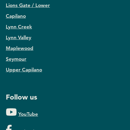
Lions Gate / Lower
Capilano
Lynn Creek
Lynn Valley
Maplewood
Seymour
Upper Capilano
Follow us
YouTube