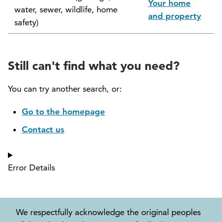
Your home
water, sewer, wildlife, home
North Vancouver Museum and Archives
and property
safety)
Commission (NVMAC)
North Vancouver Policing Committee
Still can't find what you need?
North Vancouver Recreation and Culture
Commission
You can try another search, or:
Parcel Tax Roll Review Panel
Go to the homepage
Contact us
Parks and Natural Environment Committee
(PNEAC)
Error Details
Public Art Committee
We respectfully acknowledge the original peoples