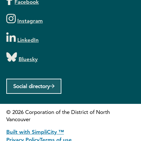
Facebook
Instagram
LinkedIn
Bluesky
Social directory
©
2026
Corporation of the District of North
Vancouver
Built with SimpliCity ™
Privacy Policy
Terms of use