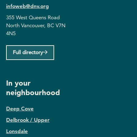
infoweb@dnv.org
355 West Queens Road
North Vancouver, BC V7N
4N5
Full directory
In your
neighbourhood
Deep Cove
Delbrook / Upper
Lonsdale