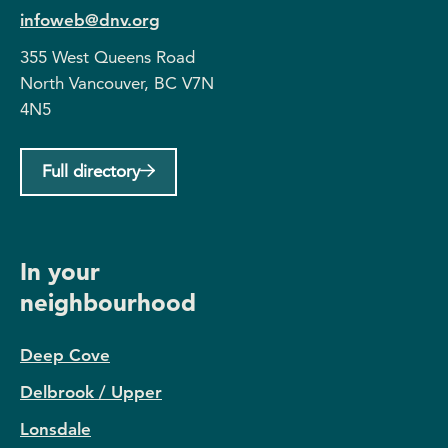
infoweb@dnv.org
355 West Queens Road
North Vancouver, BC V7N
4N5
Full directory
In your
neighbourhood
Deep Cove
Delbrook / Upper
Lonsdale