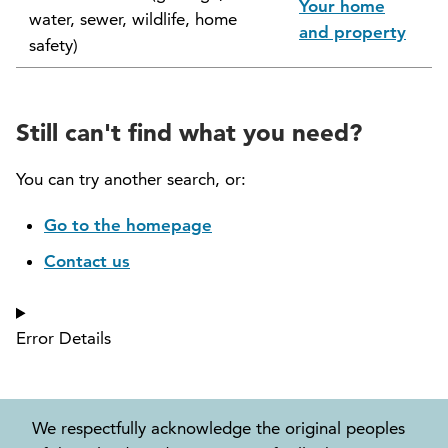
Your home
water, sewer, wildlife, home
North Vancouver Museum and Archives
and property
safety)
Commission (NVMAC)
North Vancouver Policing Committee
Still can't find what you need?
North Vancouver Recreation and Culture
Commission
You can try another search, or:
Parcel Tax Roll Review Panel
Go to the homepage
Contact us
Parks and Natural Environment Committee
(PNEAC)
Error Details
Public Art Committee
We respectfully acknowledge the original peoples