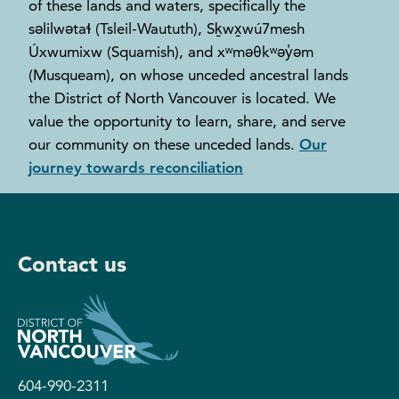
of these lands and waters, specifically the
səlilwətaɬ (Tsleil-Waututh), Sḵwx̱wú7mesh
Úxwumixw (Squamish), and xʷməθkʷəy̓əm
(Musqueam), on whose unceded ancestral lands
the District of North Vancouver is located. We
value the opportunity to learn, share, and serve
our community on these unceded lands.
Our
journey towards reconciliation
Contact us
604-990-2311