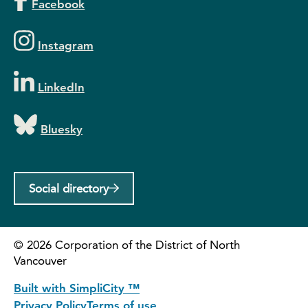
Facebook
Instagram
LinkedIn
Bluesky
Social directory
©
2026
Corporation of the District of North
Vancouver
Built with SimpliCity ™
Privacy Policy
Terms of use