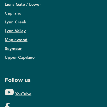
Lions Gate / Lower
Capilano
Lynn Creek
Lynn Valley
Maplewood
Seymour
Upper Capilano
Follow us
YouTube