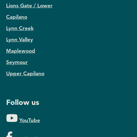
Lions Gate / Lower
Capilano
Lynn Creek
Lynn Valley
Maplewood
Seymour
Upper Capilano
Follow us
YouTube