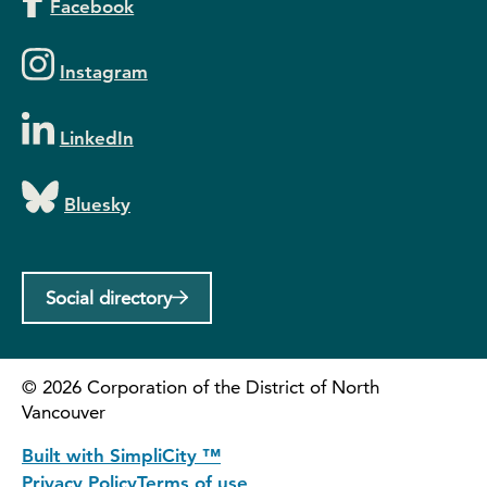
Facebook
Instagram
LinkedIn
Bluesky
Social directory
©
2026
Corporation of the District of North
Vancouver
Built with SimpliCity ™
Privacy Policy
Terms of use