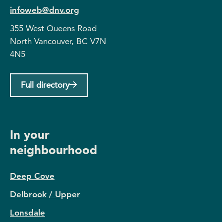
infoweb@dnv.org
355 West Queens Road
North Vancouver, BC V7N
4N5
Full directory
In your
neighbourhood
Deep Cove
Delbrook / Upper
Lonsdale