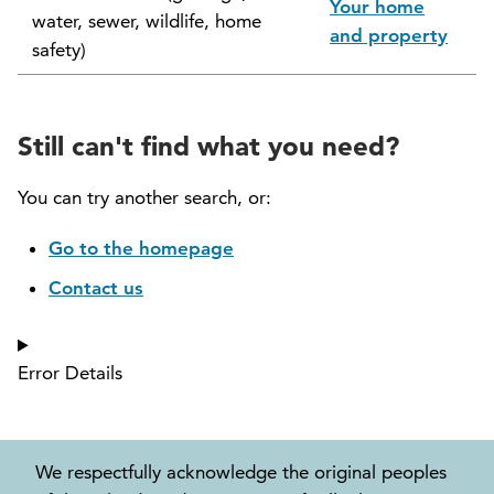
Your home
water, sewer, wildlife, home
North Vancouver Museum and Archives
and property
safety)
Commission (NVMAC)
North Vancouver Policing Committee
Still can't find what you need?
North Vancouver Recreation and Culture
Commission
You can try another search, or:
Parcel Tax Roll Review Panel
Go to the homepage
Contact us
Parks and Natural Environment Committee
(PNEAC)
Error Details
Public Art Committee
We respectfully acknowledge the original peoples