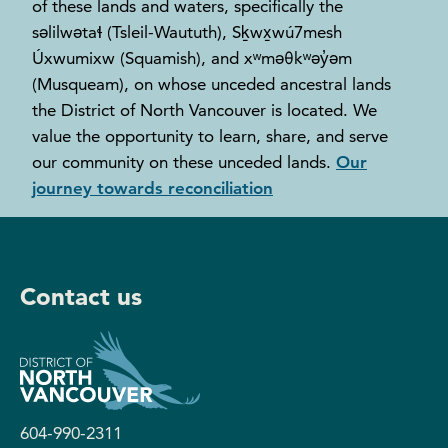
of these lands and waters, specifically the
səlilwətaɬ (Tsleil-Waututh), Sḵwx̱wú7mesh
Úxwumixw (Squamish), and xʷməθkʷəy̓əm
(Musqueam), on whose unceded ancestral lands
the District of North Vancouver is located. We
value the opportunity to learn, share, and serve
our community on these unceded lands.
Our
journey towards reconciliation
Contact us
604-990-2311