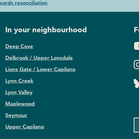
ards reconciliation
In your neighbourhood
F
Deep Cove
Delbrook / Upper Lonsdale
Lions Gate / Lower Capilano
Lynn Creek
Lynn Valley
Maplewood
Seymour
Upper Capilano