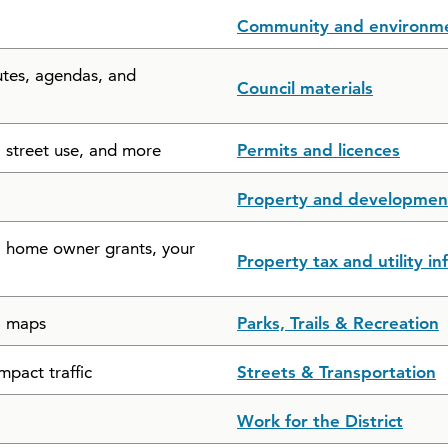
Community and environm
utes, agendas, and
Council materials
, street use, and more
Permits and licences
Property and developmen
s, home owner grants, your
Property tax and utility i
il maps
Parks, Trails & Recreation
mpact traffic
Streets & Transportation
Work for the District