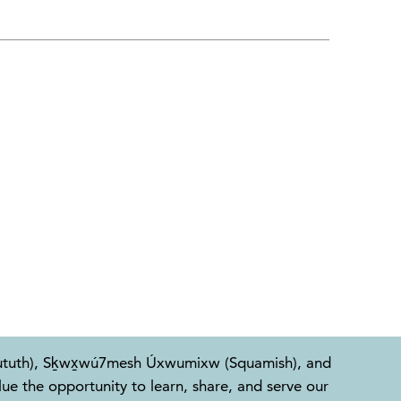
l-Waututh), Sḵwx̱wú7mesh Úxwumixw (Squamish), and
e the opportunity to learn, share, and serve our