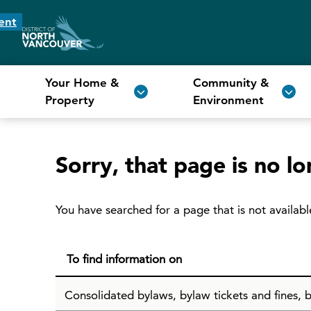
ent
Your Home &
Community &
Property
Environment
Sorry, that page is no lo
You have searched for a page that is not availabl
To find information on
Consolidated bylaws, bylaw tickets and fines, b