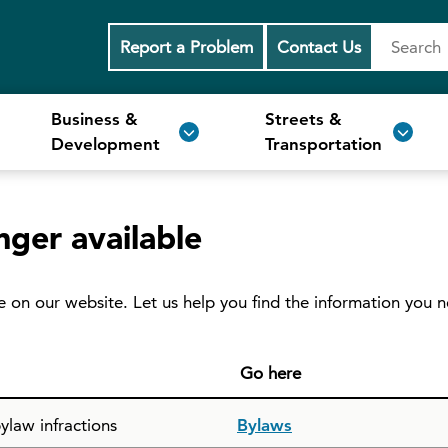
Report a Problem
Contact Us
Business &
Streets &
Development
Transportation
nger available
e on our website. Let us help you find the information you 
Go here
ylaw infractions
Bylaws