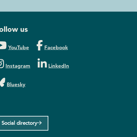
ollow us
YouTube
Facebook
Instagram
LinkedIn
Bluesky
Social directory