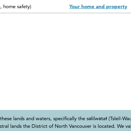
e, home safety)
Your home and property
these lands and waters, specifically the səlilwətaɬ (Tslei
 lands the District of North Vancouver is located. We valu