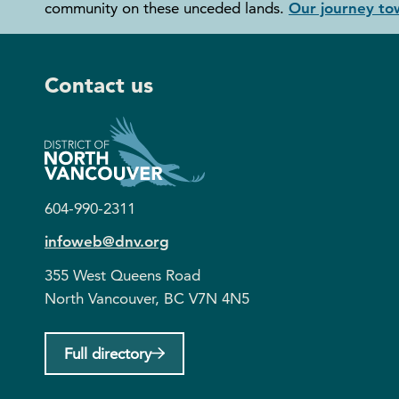
community on these unceded lands.
Our journey tow
Contact us
604-990-2311
infoweb@dnv.org
355 West Queens Road
North Vancouver, BC V7N 4N5
Full directory