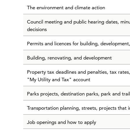
The environment and climate action
Council meeting and public hearing dates, min
decisions
Permits and licences for building, development
Building, renovating, and development
Property tax deadlines and penalties, tax rate
"My Utility and Tax" account
Parks projects, destination parks, park and tra
Transportation planning, streets, projects that i
Job openings and how to apply