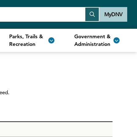
MyDNV
Parks, Trails &
Government &
Recreation
Administration
need.