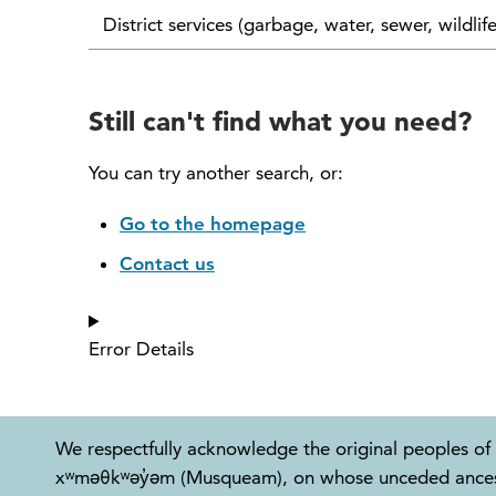
District services (garbage, water, sewer, wildlif
Still can't find what you need?
You can try another search, or:
Go to the homepage
Contact us
Error Details
We respectfully acknowledge the original peoples of 
xʷməθkʷəy̓əm (Musqueam), on whose unceded ancestral