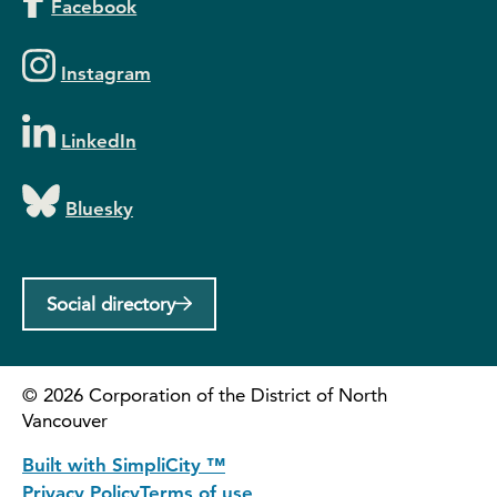
Facebook
Instagram
LinkedIn
Bluesky
Social directory
©
2026
Corporation of the District of North
Vancouver
Built with SimpliCity ™
Privacy Policy
Terms of use