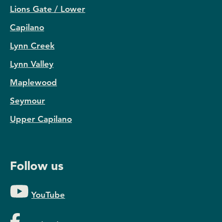
Lions Gate / Lower
Capilano
Lynn Creek
Lynn Valley
Maplewood
Seymour
Upper Capilano
Follow us
YouTube