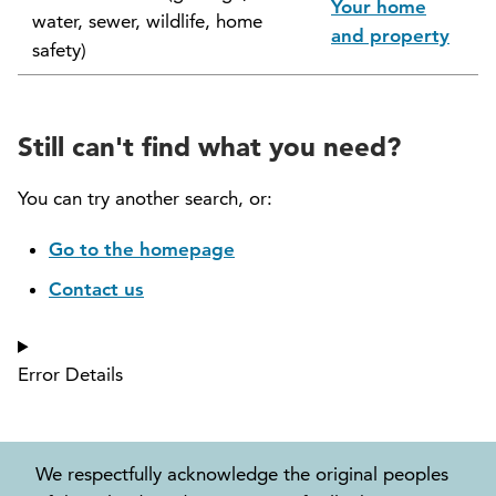
Your home
water, sewer, wildlife, home
North Vancouver Museum and Archives
and property
safety)
Commission (NVMAC)
North Vancouver Policing Committee
Still can't find what you need?
North Vancouver Recreation and Culture
Commission
You can try another search, or:
Parcel Tax Roll Review Panel
Go to the homepage
Contact us
Parks and Natural Environment Committee
(PNEAC)
Error Details
Public Art Committee
We respectfully acknowledge the original peoples