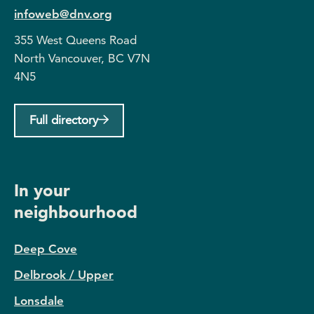
infoweb@dnv.org
355 West Queens Road
North Vancouver, BC V7N
4N5
Full directory
In your
neighbourhood
Deep Cove
Delbrook / Upper
Lonsdale