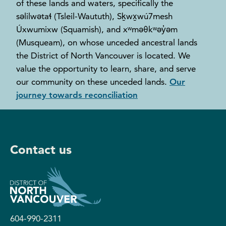
of these lands and waters, specifically the
səlilwətaɬ (Tsleil-Waututh), Sḵwx̱wú7mesh
Úxwumixw (Squamish), and xʷməθkʷəy̓əm
(Musqueam), on whose unceded ancestral lands
the District of North Vancouver is located. We
value the opportunity to learn, share, and serve
our community on these unceded lands.
Our
journey towards reconciliation
Contact us
604-990-2311