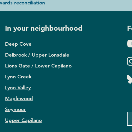
ards reconciliation
In your neighbourhood
F
Deep Cove
Delbrook / Upper Lonsdale
Lions Gate / Lower Capilano
Lynn Creek
Lynn Valley
Maplewood
Seymour
Upper Capilano