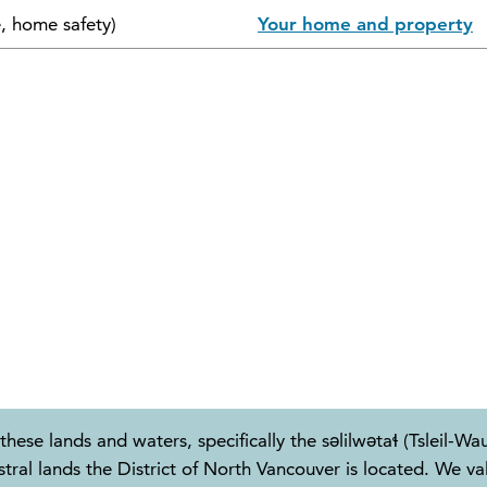
e, home safety)
Your home and property
these lands and waters, specifically the səlilwətaɬ (Tslei
 lands the District of North Vancouver is located. We valu