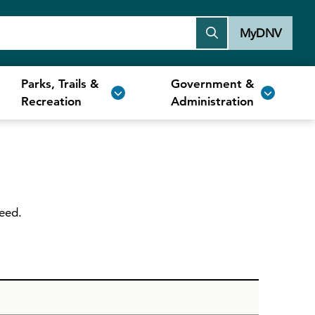
MyDNV
Parks, Trails &
Government &
Recreation
Administration
need.