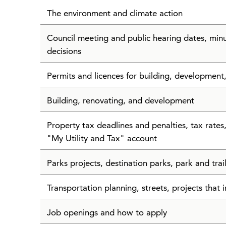
The environment and climate action
Council meeting and public hearing dates, min
decisions
Permits and licences for building, development
Building, renovating, and development
Property tax deadlines and penalties, tax rate
"My Utility and Tax" account
Parks projects, destination parks, park and tra
Transportation planning, streets, projects that i
Job openings and how to apply