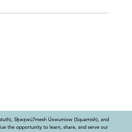
l-Waututh), Sḵwx̱wú7mesh Úxwumixw (Squamish), and
e the opportunity to learn, share, and serve our