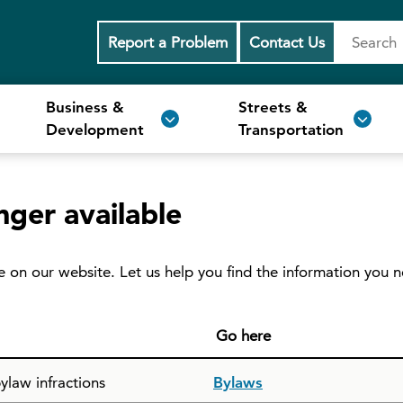
Report a Problem
Contact Us
Business &
Streets &
Development
Transportation
nger available
e on our website. Let us help you find the information you 
Go here
ylaw infractions
Bylaws