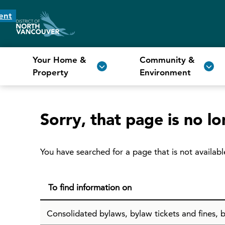
ent
Your Home &
Community &
Property
Environment
Sorry, that page is no lo
You have searched for a page that is not availabl
To find information on
Consolidated bylaws, bylaw tickets and fines, b