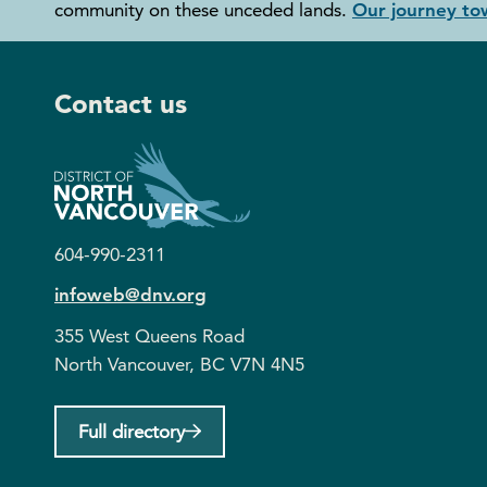
community on these unceded lands.
Our journey tow
Contact us
604-990-2311
infoweb@dnv.org
355 West Queens Road
North Vancouver, BC V7N 4N5
Full directory