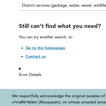
District services (garbage, water, sewer, wildlif
Still can't find what you need?
You can try another search, or:
Go to the homepage
Contact us
Error Details
We respectfully acknowledge the original peoples of 
xʷməθkʷəy̓əm (Musqueam), on whose unceded ancestral