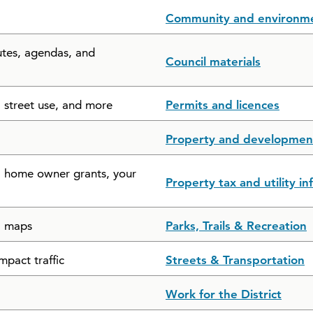
Community and environm
utes, agendas, and
Council materials
, street use, and more
Permits and licences
Property and developmen
s, home owner grants, your
Property tax and utility i
il maps
Parks, Trails & Recreation
mpact traffic
Streets & Transportation
Work for the District