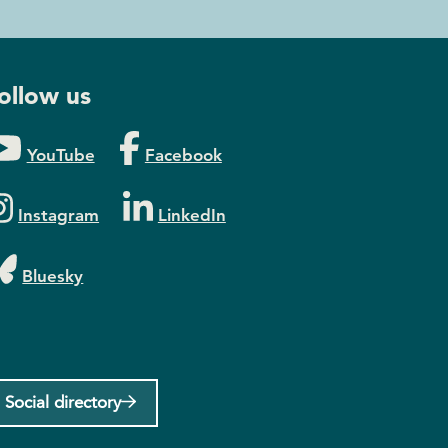
ollow us
YouTube
Facebook
Instagram
LinkedIn
Bluesky
Social directory