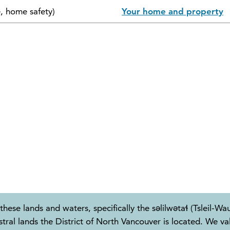
e, home safety)
Your home and property
these lands and waters, specifically the səlilwətaɬ (Tslei
 lands the District of North Vancouver is located. We valu