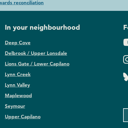
ards reconciliation
In your neighbourhood
F
Deep Cove
Delbrook / Upper Lonsdale
Lions Gate / Lower Capilano
Lynn Creek
Lynn Valley
Maplewood
Seymour
Upper Capilano