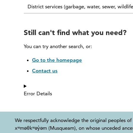
District services (garbage, water, sewer, wildlif
Still can't find what you need?
You can try another search, or:
Go to the homepage
Contact us
Error Details
We respectfully acknowledge the original peoples of 
xʷməθkʷəy̓əm (Musqueam), on whose unceded ancestral