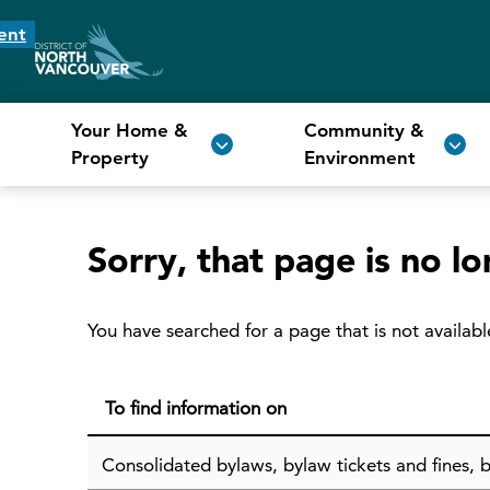
ent
Your Home &
Community &
Property
Environment
Sorry, that page is no lo
You have searched for a page that is not availabl
To find information on
Consolidated bylaws, bylaw tickets and fines, b