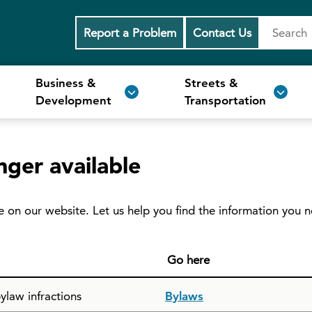
Report a Problem
Contact Us
Business &
Streets &
Development
Transportation
nger available
e on our website. Let us help you find the information you 
Go here
ylaw infractions
Bylaws