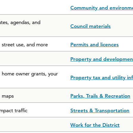
Community and environm
utes, agendas, and
Council materials
, street use, and more
Permits and licences
Property and developmen
s, home owner grants, your
Property tax and utility i
il maps
Parks, Trails & Recreation
mpact traffic
Streets & Transportation
Work for the District