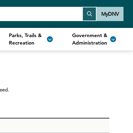
MyDNV
Parks, Trails &
Government &
Recreation
Administration
need.