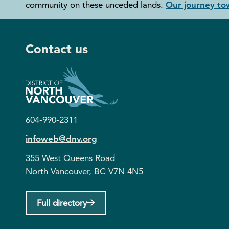
community on these unceded lands.
Our journey tow
Contact us
604-990-2311
infoweb@dnv.org
355 West Queens Road
North Vancouver, BC V7N 4N5
Full directory