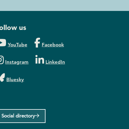
ollow us
YouTube
Facebook
Instagram
LinkedIn
Bluesky
Social directory