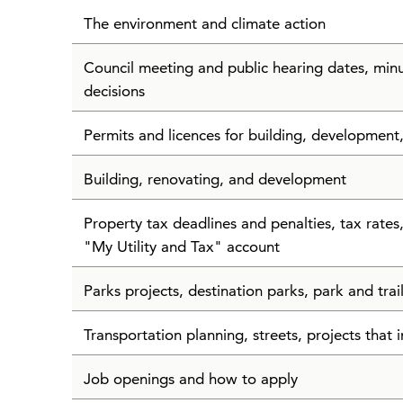
The environment and climate action
Council meeting and public hearing dates, min
decisions
Permits and licences for building, development
Building, renovating, and development
Property tax deadlines and penalties, tax rate
"My Utility and Tax" account
Parks projects, destination parks, park and tra
Transportation planning, streets, projects that i
Job openings and how to apply