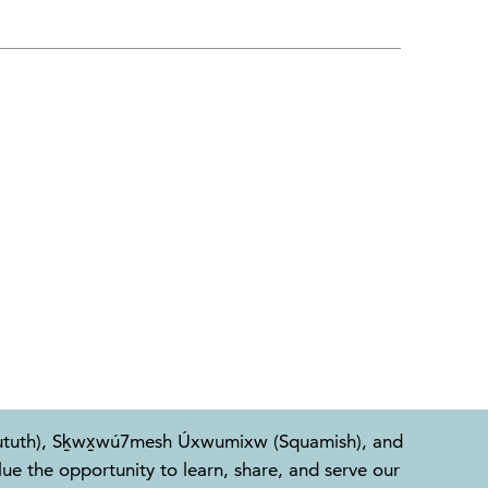
l-Waututh), Sḵwx̱wú7mesh Úxwumixw (Squamish), and
e the opportunity to learn, share, and serve our