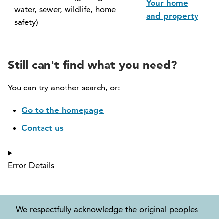
Your home
water, sewer, wildlife, home
North Vancouver Museum and Archives
and property
safety)
Commission (NVMAC)
North Vancouver Policing Committee
Still can't find what you need?
North Vancouver Recreation and Culture
Commission
You can try another search, or:
Parcel Tax Roll Review Panel
Go to the homepage
Contact us
Parks and Natural Environment Committee
(PNEAC)
Error Details
Public Art Committee
We respectfully acknowledge the original peoples