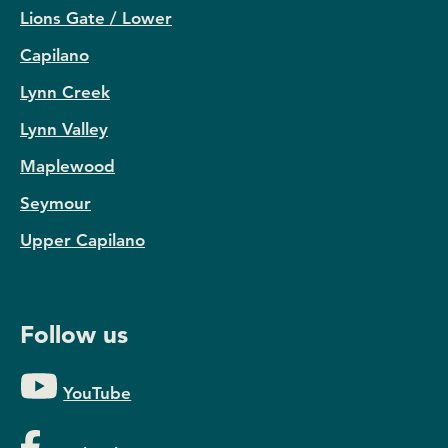
Lions Gate / Lower
Capilano
Lynn Creek
Lynn Valley
Maplewood
Seymour
Upper Capilano
Follow us
YouTube