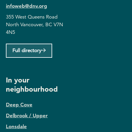
infoweb@dnv.org
355 West Queens Road
North Vancouver, BC V7N
4N5
Full directory
In your
neighbourhood
Deep Cove
Delbrook / Upper
Lonsdale