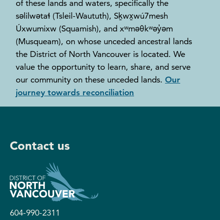
of these lands and waters, specifically the
səlilwətaɬ (Tsleil-Waututh), Sḵwx̱wú7mesh
Úxwumixw (Squamish), and xʷməθkʷəy̓əm
(Musqueam), on whose unceded ancestral lands
the District of North Vancouver is located. We
value the opportunity to learn, share, and serve
our community on these unceded lands.
Our
journey towards reconciliation
Contact us
604-990-2311