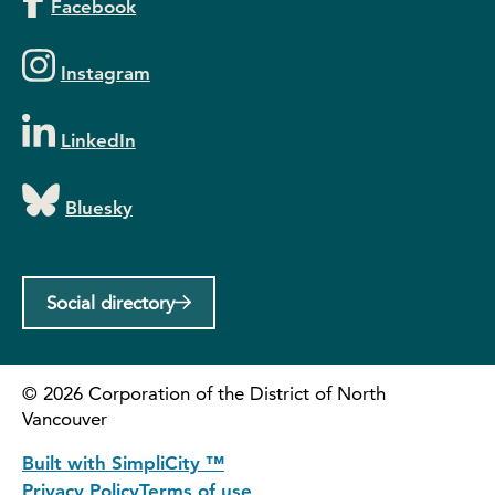
Facebook
Instagram
LinkedIn
Bluesky
Social directory
©
2026
Corporation of the District of North
Vancouver
Built with SimpliCity ™
Privacy Policy
Terms of use